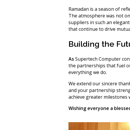
Ramadan is a season of refl
The atmosphere was not only
suppliers in such an elegant
that continue to drive mutua
Building the Fu
As
Supertech Computer conti
the partnerships
that fuel 
everything we do.
We extend our sincere thank
and your partnership stren
achieve greater milestones w
Wishing everyone a blesse