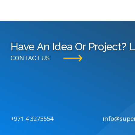
Have An Idea Or Project? L
CONTACT US
+971 4 3275554
info@supe