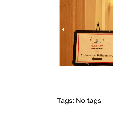
Tags: No tags