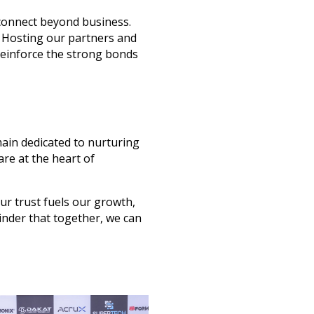
connect beyond business
.
. Hosting our partners and
einforce the strong bonds
ain dedicated to
nurturing
are at the heart of
ur trust fuels our growth,
inder that
together
, we can