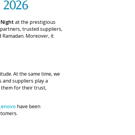
2026
 Night
at the prestigious
partners, trusted suppliers,
and Ramadan.
Moreover
, it
itude.
At the same time
, we
s and suppliers play a
k them for their
trust,
Lenovo
have been
stomers.