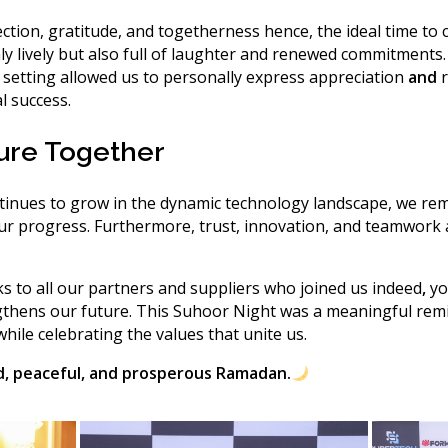
ection, gratitude, and togetherness
hence
, the ideal time to
 lively but also full of laughter and renewed commitments
 setting allowed us to personally express appreciation
and
r
l success.
ture Together
nues to grow in the dynamic technology landscape, we rem
our progress.
Furthermore
, trust, innovation, and teamwork 
s to all our partners and suppliers who joined us
indeed
,
yo
gthens our future. This Suhoor Night was a meaningful rem
hile celebrating the values that unite us.
d, peaceful, and prosperous Ramadan.