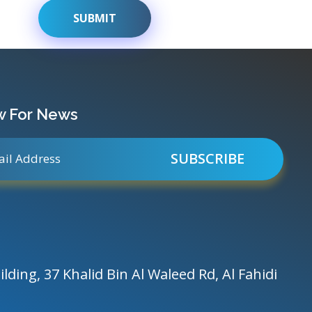
w For News
ilding, 37 Khalid Bin Al Waleed Rd, Al Fahidi