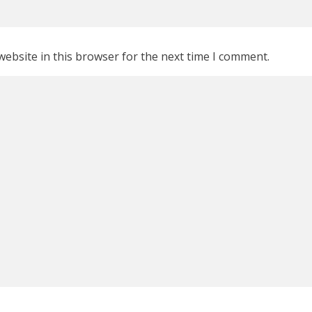
ebsite in this browser for the next time I comment.