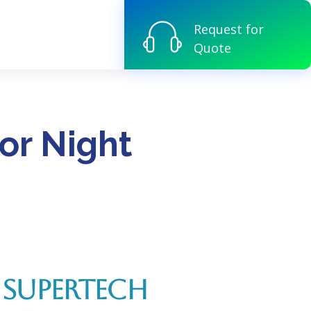
Request for
Quote
or Night
 SUPERTECH