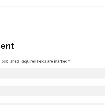
ent
e published. Required fields are marked *