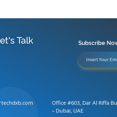
et's Talk
Subscribe No
rtechdxb.com
Office #603, Dar Al Riffa Bu
– Dubai, UAE