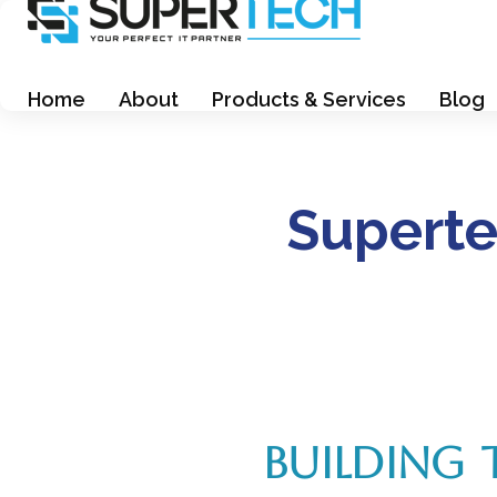
Supertech Computer Trading LLC
Supertech Computer Trading LLC
Home
About
Products & Services
Blog
Superte
BUILDING 