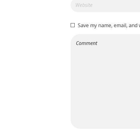
Save my name, email, and w