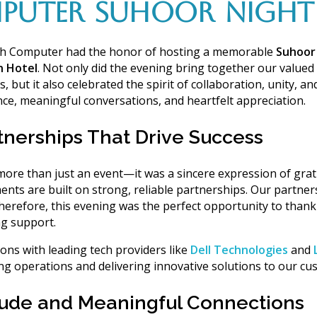
PUTER SUHOOR NIGHT 
ch Computer had the honor of hosting a memorable
Suhoor
n Hotel
.
Not only
did the evening bring together our
valued 
s
, but it also celebrated the spirit of collaboration, unity, 
ance, meaningful conversations, and heartfelt appreciation.
tnerships That Drive Success
re than just an event—it was a sincere expression of grat
ents are built on
strong, reliable partnerships
. Our partner
herefore
, this evening was the perfect opportunity to than
g support
.
ions with leading tech providers like
Dell Technologies
and
ng operations and delivering innovative solutions to our cu
itude and Meaningful Connections