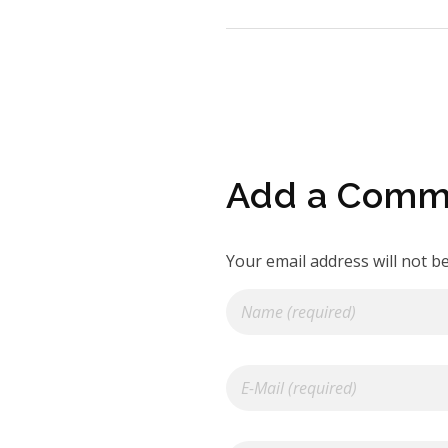
Add a Comm
Your email address will not b