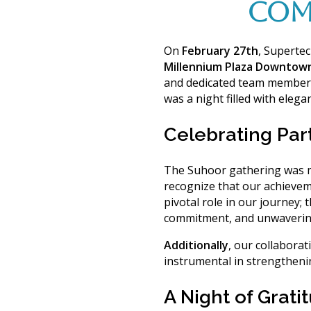
COM
On
February 27th
, Superte
Millennium Plaza Downtow
and dedicated team member
was a night filled with eleg
Celebrating Par
The Suhoor gathering was mo
recognize that our achievem
pivotal role in our journey;
t
commitment, and unwaverin
Additionally
, our collaborat
instrumental in strengtheni
A Night of Grat