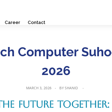
Career
Contact
ch Computer Suho
2026
MARCH 3, 2026
BY
SHANID
THE FUTURE TOGETHER: